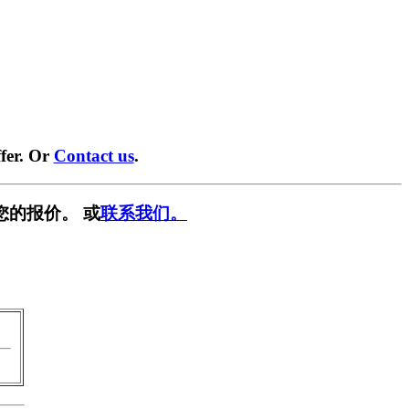
fer. Or
Contact us
.
您的报价。 或
联系我们。