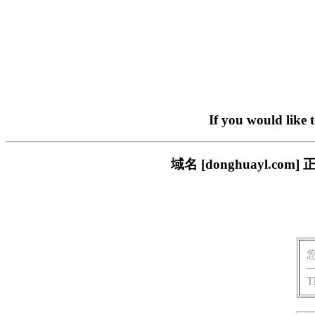
If you would like 
域名 [donghuayl.
T