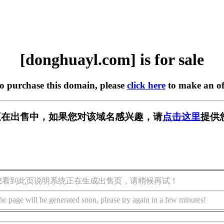
[donghuayl.com] is for sale
to purchase this domain, please
click here
to make an of
com] 正在出售中，如果您对该域名感兴趣，请
点击这里
提供
您看到此页说明系统正在生成出售页，请稍候再试！
he page will be generated soon, please try again in a few minutes!