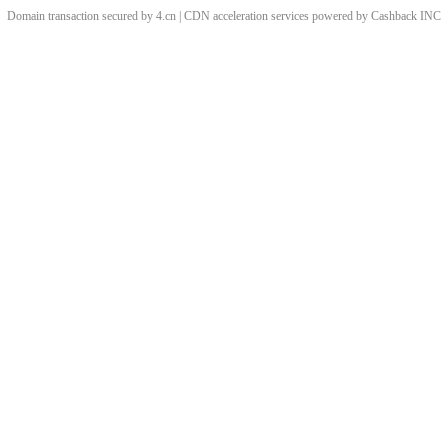
Domain transaction secured by 4.cn | CDN acceleration services powered by
Cashback
INC